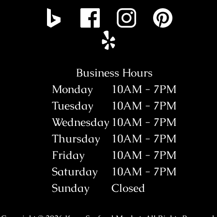
Business Hours
Monday
10AM - 7PM
Tuesday
10AM - 7PM
Wednesday
10AM - 7PM
Thursday
10AM - 7PM
Friday
10AM - 7PM
Saturday
10AM - 7PM
Sunday
Closed