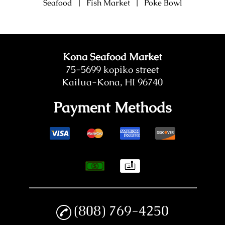
Seafood
|
Fish Market
|
Poke Bowl
Kona Seafood Market
75-5699 kopiko street
Kailua-Kona, HI 96740
Payment Methods
(808) 769-4250