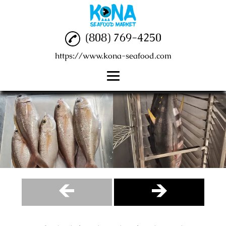
(808) 769-4250
https://www.kona-seafood.com
Home
Seafood
Fish Market
Poke Bowl
Reviews
Gallery
Contact Us